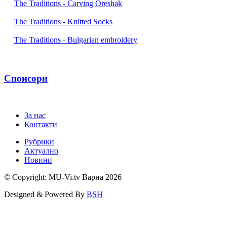
The Traditions - Carving Oreshak
The Traditions - Knitted Socks
The Traditions - Bulgarian embroidery
Спонсори
За нас
Контакти
Рубрики
Актуално
Новини
© Copyright: MU-Vi.tv Варна
2026
Designed & Powered By
BSH