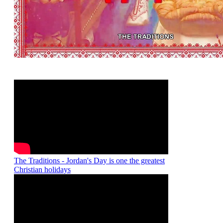
The Traditions - Jordan's Day is one the greatest
Christian holidays