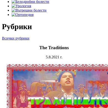
Рубрики
Всички рубрики
The Traditions
5.8.2021 г.