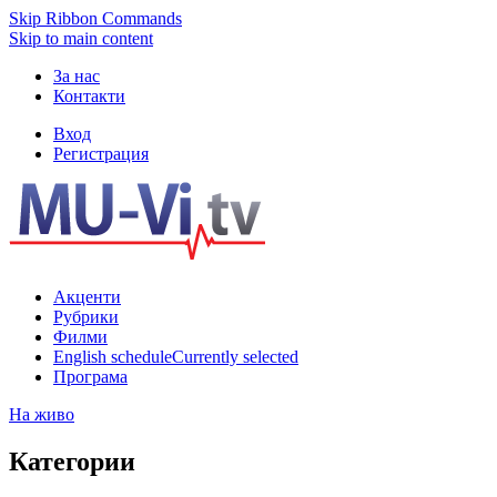
Skip Ribbon Commands
Skip to main content
За нас
Контакти
Вход
Регистрация
Акценти
Рубрики
Филми
English schedule
Currently selected
Програма
На живо
Категории