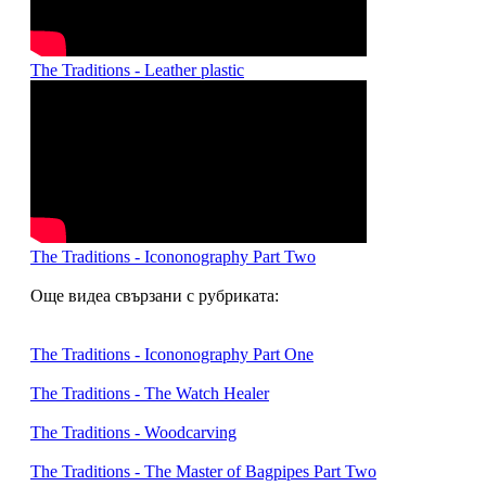
The Traditions - Leather plastic
The Traditions - Icononography Part Two
Още видеа свързани с рубриката:
The Traditions - Icononography Part One
The Traditions - The Watch Healer
The Traditions - Woodcarving
The Traditions - The Master of Bagpipes Part Two