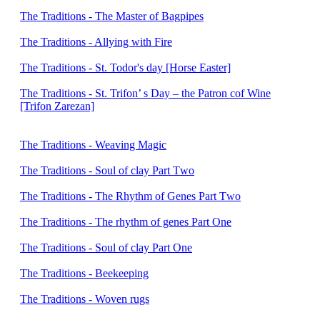
The Traditions - The Master of Bagpipes
The Traditions - Allying with Fire
The Traditions - St. Todor's day [Horse Easter]
The Traditions - St. Trifon’ s Day – the Patron cof Wine
[Trifon Zarezan]
The Traditions - Weaving Magic
The Traditions - Soul of clay Part Тwo
The Traditions - The Rhythm of Genes Part Тwo
The Traditions - The rhythm of genes Part One
The Traditions - Soul of clay Part One
The Traditions - Beekeeping
The Traditions - Woven rugs